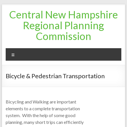
Skip
Central New Hampshire
to
content
Regional Planning
Commission
Menu
Bicycle & Pedestrian Transportation
Bicycling and Walking are important
elements to a complete transportation
system. With the help of some good
planning, many short trips can efficiently