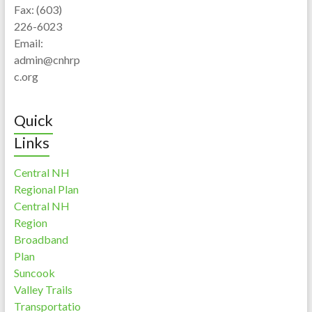
Fax: (603)
226-6023
Email:
admin@cnhrp
c.org
Quick
Links
Central NH
Regional Plan
Central NH
Region
Broadband
Plan
Suncook
Valley Trails
Transportatio