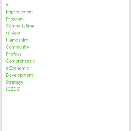
n
Improvement
Program
CommuteSma
rt New
Hampshire
Community
Profiles
Comprehensiv
e Economic
Development
Strategy
(CEDS)