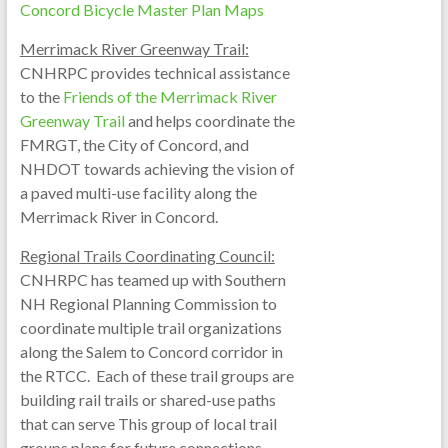
Concord Bicycle Master Plan Maps
Merrimack River Greenway Trail:
CNHRPC provides technical assistance
to the
Friends of the Merrimack River
Greenway Trail
and helps coordinate the
FMRGT, the City of Concord, and
NHDOT towards achieving the vision of
a paved multi-use facility along the
Merrimack River in Concord.
Regional Trails Coordinating Council:
CNHRPC has teamed up with Southern
NH Regional Planning Commission to
coordinate multiple trail organizations
along the Salem to Concord corridor in
the RTCC. Each of these trail groups are
building rail trails or shared-use paths
that can serve This group of local trail
groups plans for future connections,