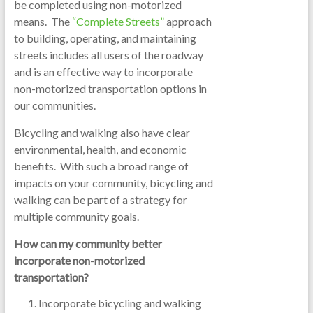
be completed using non-motorized
means. The
“Complete Streets”
approach
to building, operating, and maintaining
streets includes all users of the roadway
and is an effective way to incorporate
non-motorized transportation options in
our communities.
Bicycling and walking also have clear
environmental, health, and economic
benefits. With such a broad range of
impacts on your community, bicycling and
walking can be part of a strategy for
multiple community goals.
How can my community better
incorporate non-motorized
transportation?
Incorporate bicycling and walking