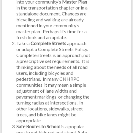
into your community’s
Master Plan
in the transportation chapter or in a
standalone document. Chances are,
bicycling and walking are already
mentioned in your community’s
master plan. Perhaps it’s time for a
fresh look and an update.
Take a
Complete Streets
approach
or adopt a Complete Streets Policy.
Complete streets is an approach, not
a prescriptive set requirements. It is
thinking about the needs of all road
users, including bicycles and
pedestrians. In many CNHRPC
communities, it may mean a simple
adjustment of lane widths and
pavement markings, or changing the
turning radius at intersections. In
other locations, sidewalks, street
trees, and bike lanes might be
appropriate.
Safe Routes to School
is a popular
way to get kids out and about. Safe