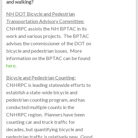
and walking?
NH DOT Bicycle and Pedestrian
Transportation Advisory Committee:
CNHRPC assists the NH BPTAC in its
work and various projects. The BPTAC
advises the commissioner of the DOT on
bicycle and pedestrian issues. More
information on the BPTAC can be found
here
.
Bicycle and Pedestrian Counting:
CNHRPC is leading statewide efforts to
establish a state-wide bicycle and
pedestrian counting program, and has
conducted multiple counts in the
CNHRPC region. Planners have been
counting car and truck traffic for
decades, but quantifying bicycle and
pedestrian traffic is relatively new. Good