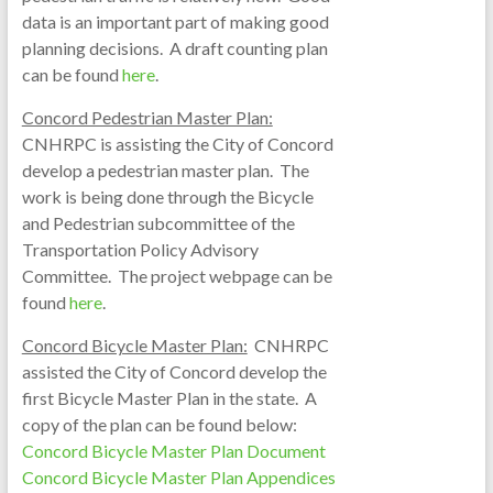
data is an important part of making good
planning decisions. A draft counting plan
can be found
here
.
Concord Pedestrian Master Plan:
CNHRPC is assisting the City of Concord
develop a pedestrian master plan. The
work is being done through the Bicycle
and Pedestrian subcommittee of the
Transportation Policy Advisory
Committee. The project webpage can be
found
here
.
Concord Bicycle Master Plan:
CNHRPC
assisted the City of Concord develop the
first Bicycle Master Plan in the state. A
copy of the plan can be found below:
Concord Bicycle Master Plan Document
Concord Bicycle Master Plan Appendices