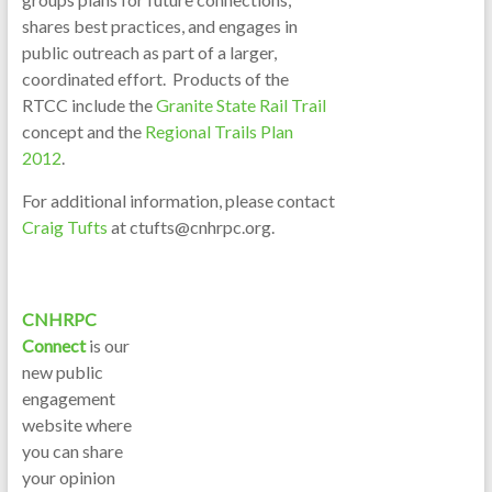
shares best practices, and engages in
public outreach as part of a larger,
coordinated effort. Products of the
RTCC include the
Granite State Rail Trail
concept and the
Regional Trails Plan
2012
.
For additional information, please contact
Craig Tufts
at ctufts@cnhrpc.org.
CNHRPC
Connect
is our
new public
engagement
website where
you can share
your opinion