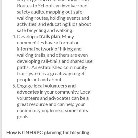
Routes to School can involve road
safety audits, mapping out safe
walking routes, holding events and
activities, and educating kids about
safe bicycling and walking.
Develop a
trails plan
. Many
communities have a formal or
informal network of hiking and
walking trails, and others are even
developing rail-trails and shared use
paths. An established community
trail system is a great way to get
people out and about.
Engage local
volunteers and
advocates
in your community. Local
volunteers and advocates can be a
great resource and can help your
community implement some of its
goals.
How is CNHRPC planning for bicycling