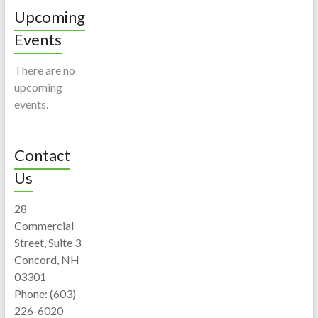
Upcoming
Events
There are no
upcoming
events.
Contact
Us
28
Commercial
Street, Suite 3
Concord, NH
03301
Phone: (603)
226-6020