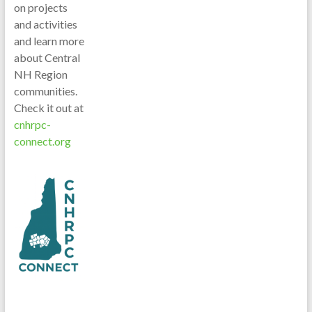
on projects
and activities
and learn more
about Central
NH Region
communities.
Check it out at
cnhrpc-
connect.org