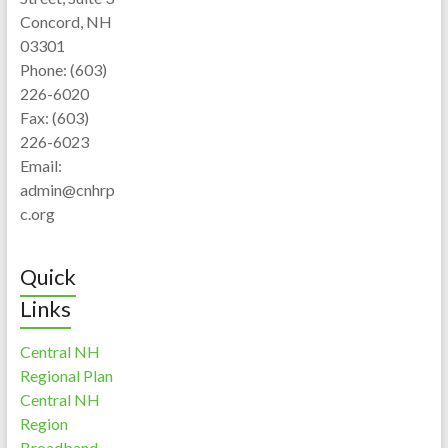
Concord, NH
03301
Phone: (603)
226-6020
Fax: (603)
226-6023
Email:
admin@cnhrp
c.org
Quick
Links
Central NH
Regional Plan
Central NH
Region
Broadband