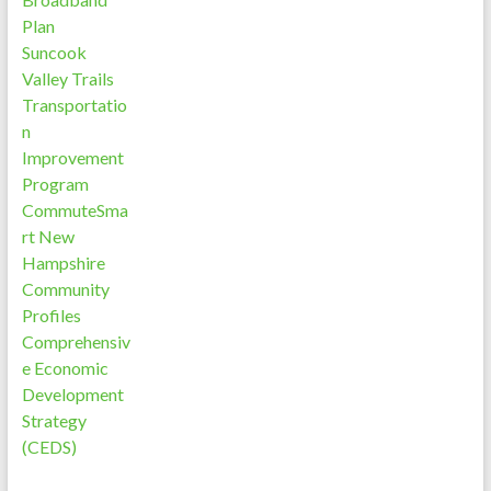
Plan
Suncook
Valley Trails
Transportatio
n
Improvement
Program
CommuteSma
rt New
Hampshire
Community
Profiles
Comprehensiv
e Economic
Development
Strategy
(CEDS)