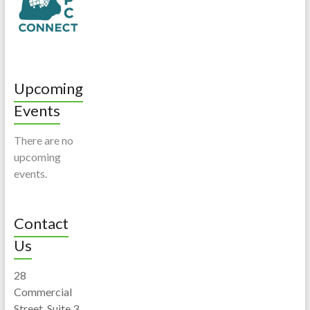
Upcoming
Events
There are no
upcoming
events.
Contact
Us
28
Commercial
Street, Suite 3