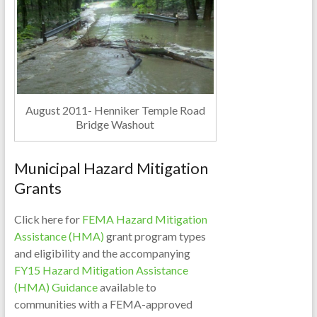
August 2011- Henniker Temple Road
Bridge Washout
Municipal Hazard Mitigation
Grants
Click here for
FEMA Hazard Mitigation
Assistance (HMA)
grant program types
and eligibility and the accompanying
FY15 Hazard Mitigation Assistance
(HMA) Guidance
available to
communities with a FEMA-approved