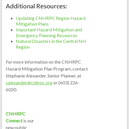
Additional Resources:
Updating CNHRPC Region Hazard
Mitigation Plans
Important Hazard Mitigation and
Emergency Planning Resources
Natural Disasters in the Central NH
Region
For more information on the CNHRPC
Hazard Mitigation Plan Program, contact
Stephanie Alexander, Senior Planner, at
salexander@cnhrpc.org
or (603) 226-
6020.
CNHRPC
Connect
is our
new public