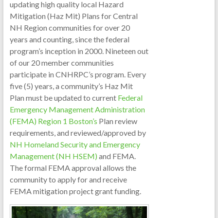
updating high quality local Hazard
Mitigation (Haz Mit) Plans for Central
NH Region communities for over 20
years and counting, since the federal
program’s inception in 2000. Nineteen out
of our 20 member communities
participate in CNHRPC’s program. Every
five (5) years, a community’s Haz Mit
Plan must be updated to current
Fed
eral
Emergency Management Administration
(FEMA) Region 1 Boston’s
Plan review
requirements, and reviewed/approved by
NH Homeland Security and Emergency
Management (NH HSEM)
and FEMA.
The formal FEMA approval allows the
community to apply for and receive
FEMA mitigation project grant funding.