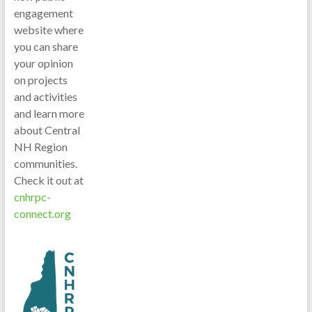
engagement
website where
you can share
your opinion
on projects
and activities
and learn more
about Central
NH Region
communities.
Check it out at
cnhrpc-
connect.org