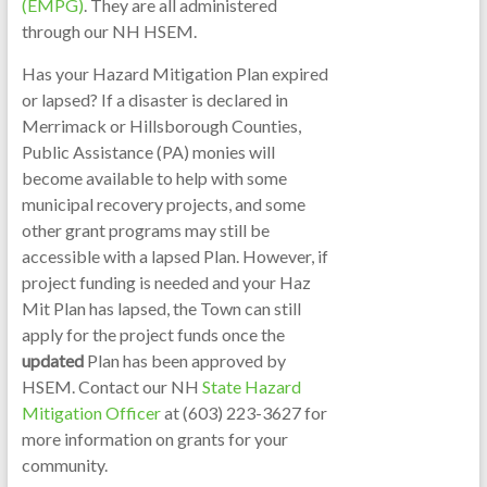
(EMPG)
. They are all administered
through our NH HSEM.
Has your Hazard Mitigation Plan expired
or lapsed? If a disaster is declared in
Merrimack or Hillsborough Counties,
Public Assistance (PA) monies will
become available to help with some
municipal recovery projects, and some
other grant programs may still be
accessible with a lapsed Plan. However, if
project funding is needed and your Haz
Mit Plan has lapsed, the Town can still
apply for the project funds once the
updated
Plan has been approved by
HSEM. Contact our NH
State Hazard
Mitigation Officer
at (603) 223-3627 for
more information on grants for your
community.