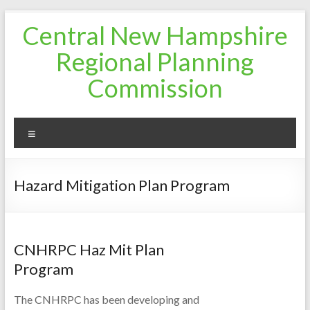
Skip
Central New Hampshire
to
content
Regional Planning
Commission
Menu
Hazard Mitigation Plan Program
CNHRPC Haz Mit Plan
Program
The CNHRPC has been developing and