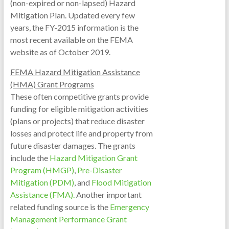
(non-expired or non-lapsed) Hazard
Mitigation Plan. Updated every few
years, the FY-2015 information is the
most recent available on the FEMA
website as of October 2019.
FEMA Hazard Mitigation Assistance
(HMA) Grant Programs
These often competitive grants provide
funding for eligible mitigation activities
(plans or projects) that reduce disaster
losses and protect life and property from
future disaster damages. The grants
include the
Hazard Mitigation Grant
Program (HMGP)
,
Pre-Disaster
Mitigation (PDM)
, and
Flood Mitigation
Assistance (FMA).
Another important
related funding source is the
Emergency
Management Performance Grant