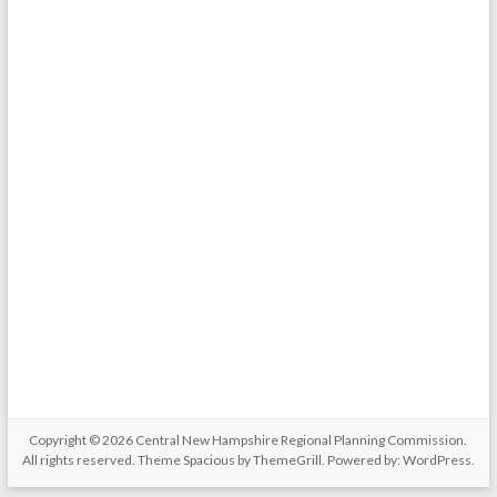
Copyright © 2026
Central New Hampshire Regional Planning Commission
.
All rights reserved. Theme
Spacious
by ThemeGrill. Powered by:
WordPress
.