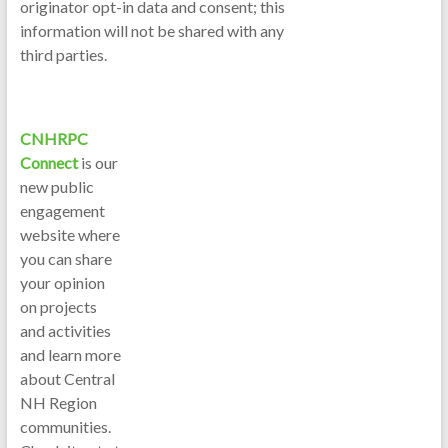
originator opt-in data and consent; this
information will not be shared with any
third parties.
CNHRPC
Connect
is our
new public
engagement
website where
you can share
your opinion
on projects
and activities
and learn more
about Central
NH Region
communities.