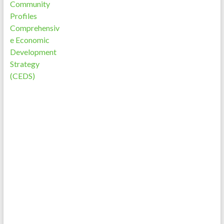
Community
Profiles
Comprehensiv
e Economic
Development
Strategy
(CEDS)