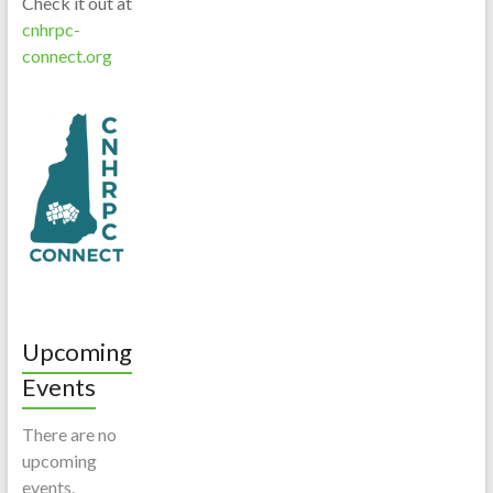
Check it out at
cnhrpc-
connect.org
Upcoming
Events
There are no
upcoming
events.