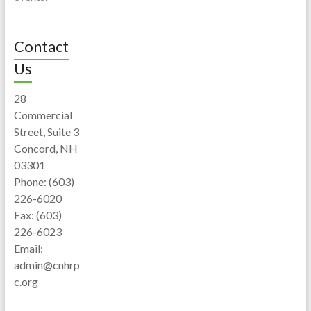
Contact
Us
28
Commercial
Street, Suite 3
Concord, NH
03301
Phone: (603)
226-6020
Fax: (603)
226-6023
Email:
admin@cnhrp
c.org