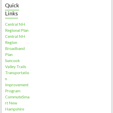
Quick
Links
Central NH
Regional Plan
Central NH
Region
Broadband
Plan
Suncook
Valley Trails
Transportatio
n
Improvement
Program
CommuteSma
rt New
Hampshire