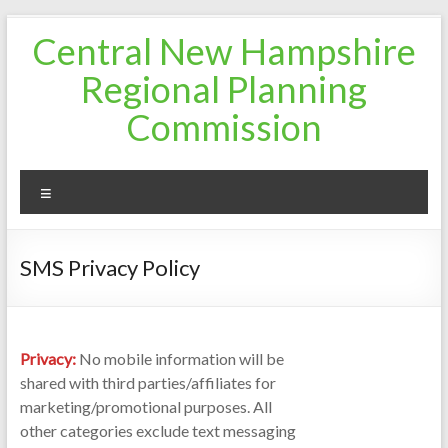
Skip
Central New Hampshire
to
content
Regional Planning
Commission
Menu
SMS Privacy Policy
Privacy:
No mobile information will be
shared with third parties/affiliates for
marketing/promotional purposes. All
other categories exclude text messaging